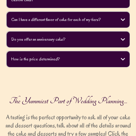
Can I have a different flavor of cake for each of my tiers?
Do you offer an anniversary cake?
How is the price determined?
The Yummiest Part of Wedding Planning...
A tasting is the perfect opportunity to ask all of your cake
and dessert questions, talk about all of the details around
the cake and desserts and try a few samples! Click the