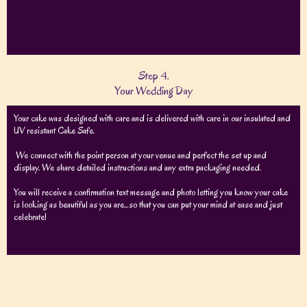
Step 4.
Your Wedding Day
Your cake was designed with care and is delivered with care in our insulated and
UV resistant Cake Safe.
We connect with the point person at your venue and perfect the set up and
display. We share detailed instructions and any extra packaging needed.
You will receive a confirmation text message and photo letting you know your cake
is looking as beautiful as you are…so that you can put your mind at ease and just
celebrate!