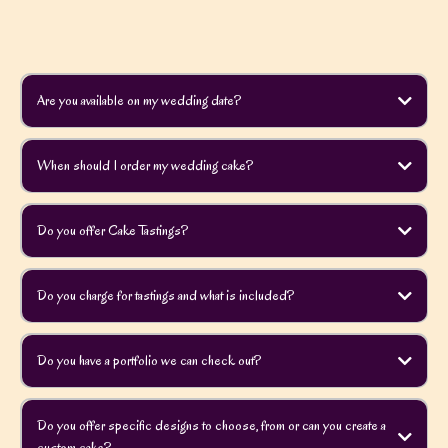
Are you available on my wedding date?
When should I order my wedding cake?
Do you offer Cake Tastings?
Do you charge for tastings and what is included?
Do you have a portfolio we can check out?
Do you offer specific designs to choose, from or can you create a
custom cake?