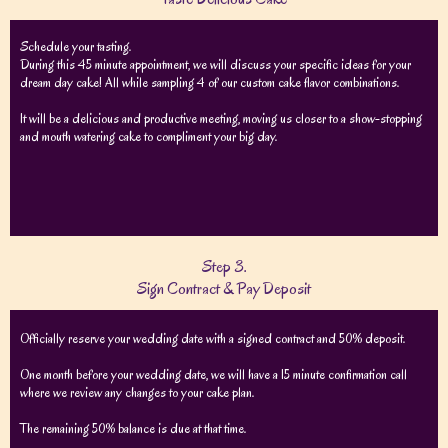
Schedule your tasting.
During this 45 minute appointment, we will discuss your specific ideas for your
dream day cake! All while sampling 4 of our custom cake flavor combinations.
It will be a delicious and productive meeting, moving us closer to a show-stopping
and mouth watering cake to compliment your big day.
Step 3.
Sign Contract & Pay Deposit
Officially reserve your wedding date with a signed contract and 50% deposit.
One month before your wedding date, we will have a 15 minute confirmation call
where we review any changes to your cake plan.
The remaining 50% balance is due at that time.