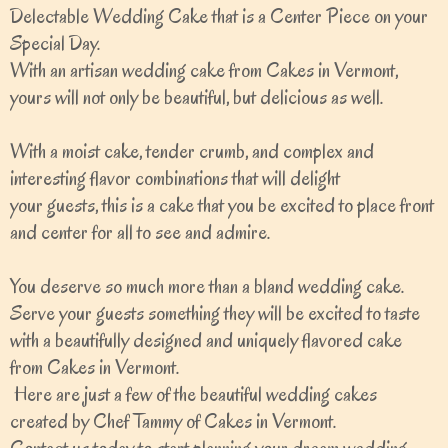
Delectable Wedding Cake that is a Center Piece on your
Special Day.
With an artisan wedding cake from Cakes in Vermont,
yours will not only be beautiful, but delicious as well.
With a moist cake, tender crumb, and complex and
interesting flavor combinations that will delight
your guests, this is a cake that you be excited to place front
and center for all to see and admire.
You deserve so much more than a bland wedding cake.
Serve your guests something they will be excited to taste
with a beautifully designed and uniquely flavored cake
from Cakes in Vermont.
Here are just a few of the beautiful wedding cakes
created by Chef Tammy of Cakes in Vermont.