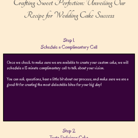
Crafting Sweet Perfection: Unveiling Our
Recipe for Wedding Cake Success
Step 1.
Schedule a Complimentary Call
Once we check to make sure we are available to create your custom cake, we will
schedule a 15 minute complimentary call to talk about your vision.
You can ask questions, hear a little bit about our process, and make sure we are a
good fit for creating the most delectable bites for your big day!
Step 2.
Taste Delicious Cake