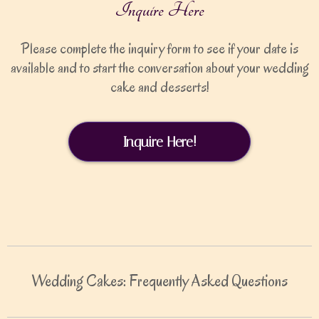
Inquire Here
Please complete the inquiry form to see if your date is
available and to start the conversation about your wedding
cake and desserts!
Inquire Here!
Wedding Cakes: Frequently Asked Questions