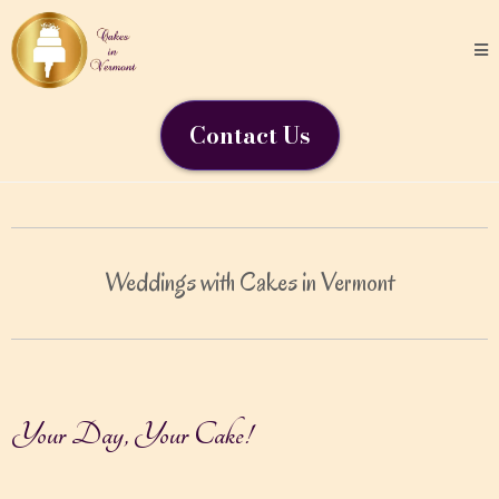
Contact Us
Weddings with Cakes in Vermont
Your Day, Your Cake!