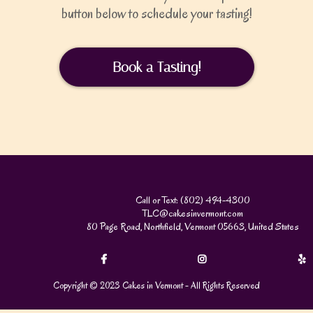
button below to schedule your tasting!
Book a Tasting!
Call or Text: (802) 494-4300
TLC@cakesinvermont.com
80 Page Road, Northfield, Vermont 05663, United States
Copyright © 2023 Cakes in Vermont - All Rights Reserved