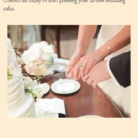
Contact us today to start planning your dream wedding
cake.