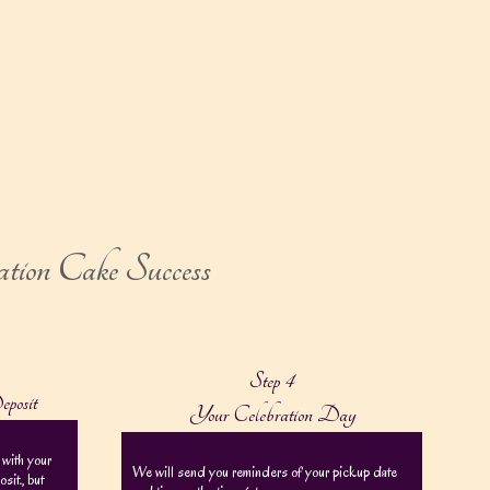
ation Cake Success
Step 4
eposit
Your Celebration Day
 with your
We will send you reminders of your pickup date
it., but