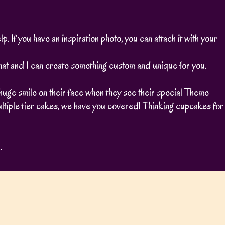
. If you have an inspiration photo, you can attach it with your
s chat and I can create something custom and unique for you.
huge smile on their face when they see their special Theme
ltiple tier cakes, we have you covered! Thinking cupcakes for
.