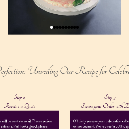
rfection: Unveiling Our Recipe for Celebr
Step 2
Step 3
Receive a Quote
Secure your Order with D
e will be sent via email. Please review
Officially reserve your celebration cake
 estimate. If all looks good, please
online payment. We request a 50% depos