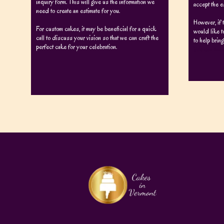
inquiry form. This will give us the information we
accept the e
need to create an estimate for you.
However, if 
For custom cakes, it may be beneficial for a quick
would like t
call to discuss your vision so that we can craft the
to help bring
perfect cake for your celebration.
We can then