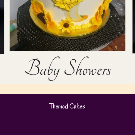
Themed Cakes