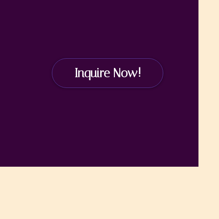
Inquire Now!