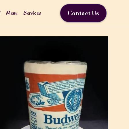
Contact Us
g
Menu
Services