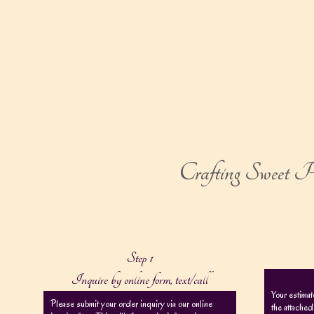
Crafting Sweet Pe
Step 1
Inquire by online form, text/call
Your estimat
Please submit your order inquiry via our online
the attached