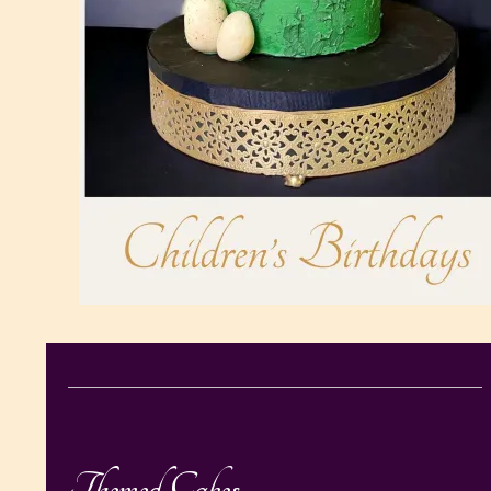
Themed Cakes