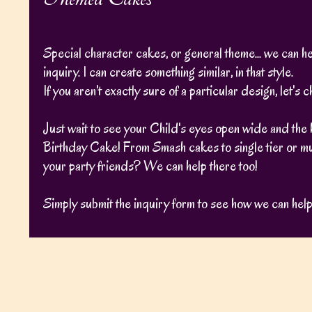
Special character cakes, or general theme... we can help
inquiry. I can create something similar, in that style.
If you aren't exactly sure of a particular design, let'
Just wait to see your Child's eyes open wide and the 
Birthday Cake! From Smash cakes to single tier or mu
your party friends? We can help there too!
Simply submit the inquiry form to see how we can help