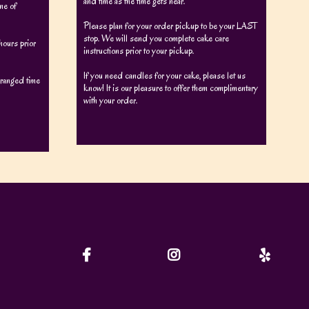
and time as the time gets near.
me of
Please plan for your order pickup to be your LAST
stop. We will send you complete cake care
ours prior
instructions prior to your pickup.
If you need candles for your cake, please let us
arranged time
know! It is our pleasure to offer them complimentary
with your order.