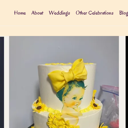
Home
About
Weddings
Other Celebrations
Blo