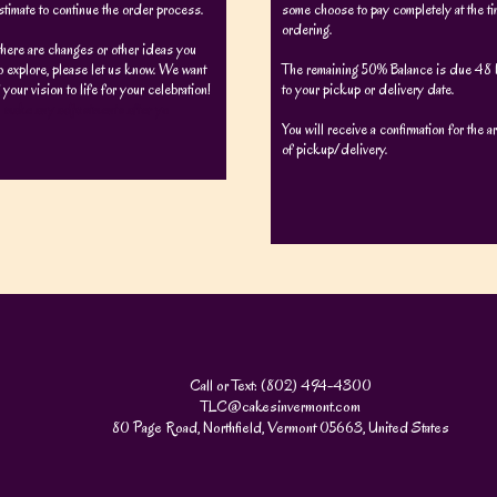
stimate to continue the order process.
some choose to pay completely at the ti
ordering.
there are changes or other ideas you
o explore, please let us know. We want
The remaining 50% Balance is due 48 h
 your vision to life for your celebration!
to your pickup or delivery date.
 make any adjustments after yo
You will receive a confirmation for the 
of pickup/delivery.
Call or Text: (802) 494-4300
TLC@cakesinvermont.com
80 Page Road, Northfield, Vermont 05663, United States