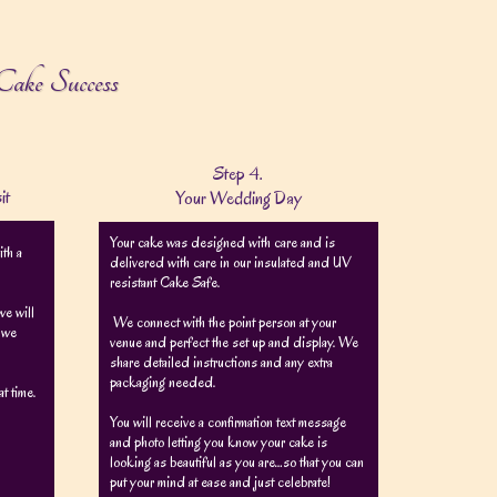
Cake Success
Step 4.
it
Your Wedding Day
Your cake was designed with care and is
ith a
delivered with care in our insulated and UV
resistant Cake Safe.
e will
We connect with the point person at your
e we
venue and perfect the set up and display. We
share detailed instructions and any extra
packaging needed.
t time.
You will receive a confirmation text message
and photo letting you know your cake is
looking as beautiful as you are…so that you can
put your mind at ease and just celebrate!