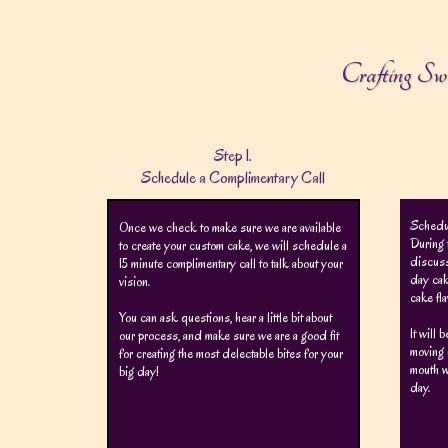
Crafting Sw
Step 1.
Schedule a Complimentary Call
Schedul
Once we check to make sure we are available
During 
to create your custom cake, we will schedule a
discuss
15 minute complimentary call to talk about your
day cak
vision.
cake fl
You can ask questions, hear a little bit about
It will 
our process, and make sure we are a good fit
moving 
for creating the most delectable bites for your
mouth w
big day!
day.