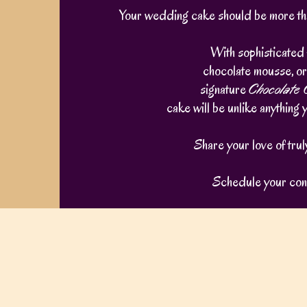
Your wedding cake should be more than
With sophisticated 
chocolate mousse, or
signature
Chocolate
cake will be unlike anything 
Share your love of tru
Schedule your cons