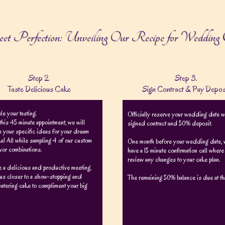
eet Perfection: Unveiling Our Recipe for Wedding 
Step 2.
Step 3.
Taste Delicious Cake
Sign Contract & Pay Depos
e your tasting.
Officially reserve your wedding date w
this 45 minute appointment, we will
signed contract and 50% deposit.
 your specific ideas for your dream
e! All while sampling 4 of our custom
One month before your wedding date, w
avor combinations.
have a 15 minute confirmation call wher
review any changes to your cake plan.
be a delicious and productive meeting,
us closer to a show-stopping and
The remaining 50% balance is due at tha
atering cake to compliment your big