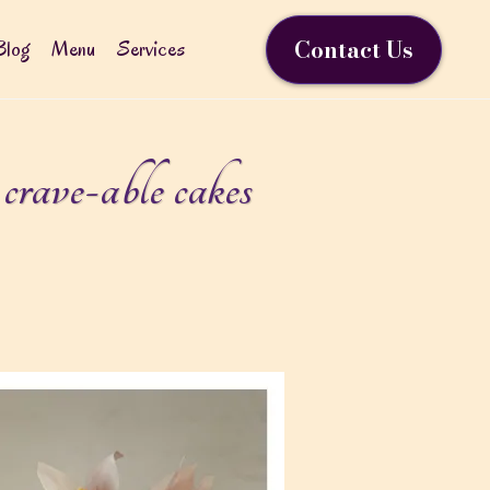
Contact Us
Blog
Menu
Services
rave-able cakes