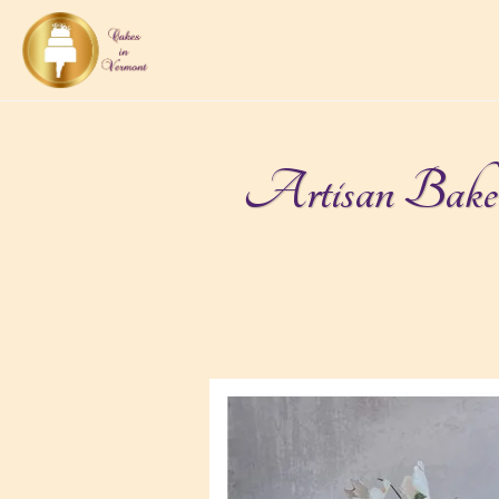
Artisan Bakery