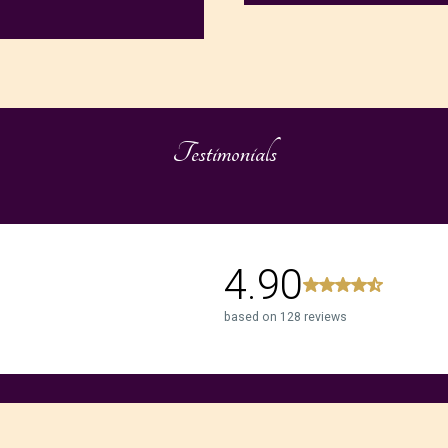
Testimonials