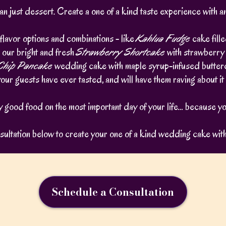
 just dessert. Create a one of a kind taste experience with 
flavor options and combinations - like
Kahlua Fudge
cake fill
 our bright and fresh
Strawberry Shortcake
with strawberry
 Chip Pancake
wedding cake with maple syrup-infused butter
your guests have ever tasted, and will have them raving about i
ly good food on the most important day of your life… because yo
ultation below to create your one of a kind wedding cake wit
Schedule a Consultation