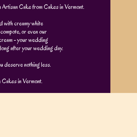
an Artisan Cake from Cakes in Vermont.
ed with creamy white
 compote, or even our
cream - your wedding
t long after your wedding day.
u deserve nothing less.
h Cakes in Vermont.