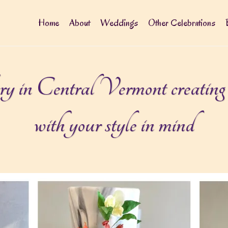
Home
About
Weddings
Other Celebrations
 in Central Vermont creating c
with your style in mind