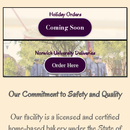
Holiday Orders
Coming Soon
Norwich University Deliveries
Order Here
Our Commitment to Safety and Quality
Our facility is a licensed and certified
home-based bakery under the State of