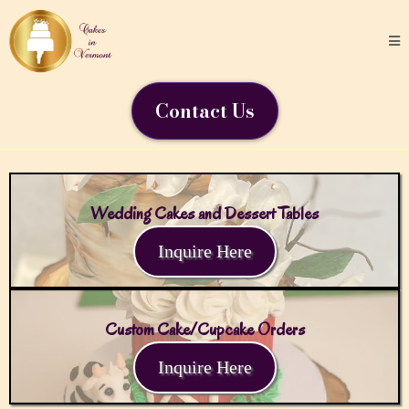
Contact Us
Wedding Cakes and Dessert Tables
Inquire Here
Custom Cake/Cupcake Orders
Inquire Here