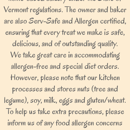
Vermont regulations. The owner and baker
are also Serv-Safe and Allergen certified,
ensuring that every treat we make is safe,
delicious, and of outstanding quality.
We take great care in accommodating
allergen-free and special diet orders.
However, please note that our kitchen
processes and stores nuts (tree and
legume), soy, milk, eggs and gluten/wheat.
To help us take extra precautions, please
inform us of any food allergen concerns