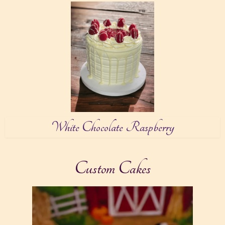
White Chocolate Raspberry
Custom Cakes