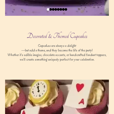
Decorated & Themed Cupcakes
Cupcakes are always a delight
—but add a theme, and they become the life of the party!
Whether it’s edible images, chocolate accents, or handcrafted fondant toppers,
we’ll create something uniquely perfect for your celebration.