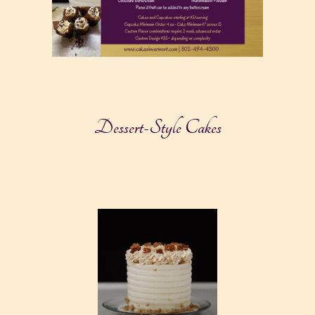
Dessert-Style Cakes