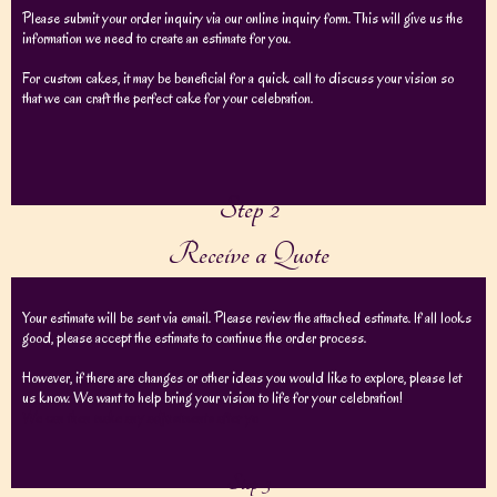
Please submit your order inquiry via our online inquiry form. This will give us the
information we need to create an estimate for you.
For custom cakes, it may be beneficial for a quick call to discuss your vision so
that we can craft the perfect cake for your celebration.
Step 2
Receive a Quote
Your estimate will be sent via email. Please review the attached estimate. If all looks
good, please accept the estimate to continue the order process.
However, if there are changes or other ideas you would like to explore, please let
us know. We want to help bring your vision to life for your celebration!
We can then make any adjustments after yo
Step 3