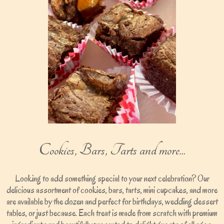
Cookies, Bars, Tarts and more...
Looking to add something special to your next celebration? Our
delicious assortment of cookies, bars, tarts, mini cupcakes, and more
are available by the dozen and perfect for birthdays, wedding dessert
tables, or just because. Each treat is made from scratch with premium