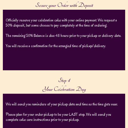
Secure your Order with Deposit
Officially reserve your celebration cake with your online payment. We request a
50% deposit., but some choose to pay completely at the time of ordering.
The remaining 50% Balance is due 48 hours prior to your pickup or delivery date.
You will receive a confirmation for the arranged time of pickup/delivery.
Step 4
Your Celebration Day
We will send you reminders of your pickup date and time as the time gets near.
Please plan for your order pickup to be your LAST stop. We will send you
complete cake care instructions prior to your pickup.