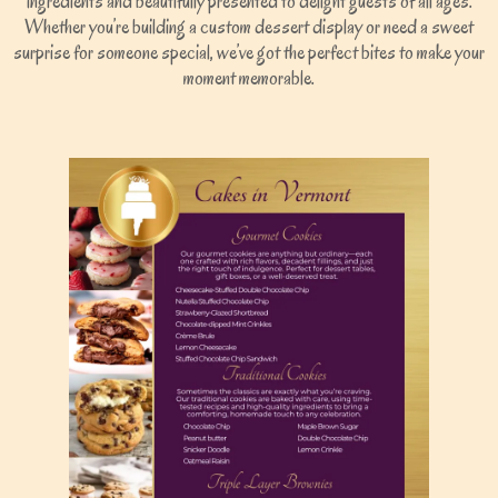
ingredients and beautifully presented to delight guests of all ages.
Whether you’re building a custom dessert display or need a sweet
surprise for someone special, we’ve got the perfect bites to make your
moment memorable.