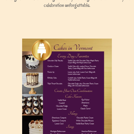
celebration unforgettable.