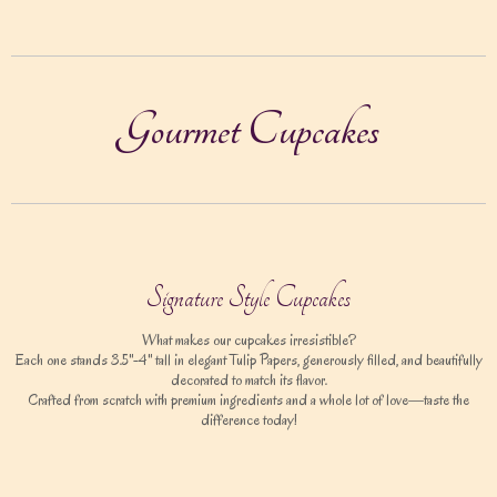
Gourmet Cupcakes
Signature Style Cupcakes
What makes our cupcakes irresistible?
Each one stands 3.5"-4" tall in elegant Tulip Papers, generously filled, and beautifully
decorated to match its flavor.
Crafted from scratch with premium ingredients and a whole lot of love—taste the
difference today!