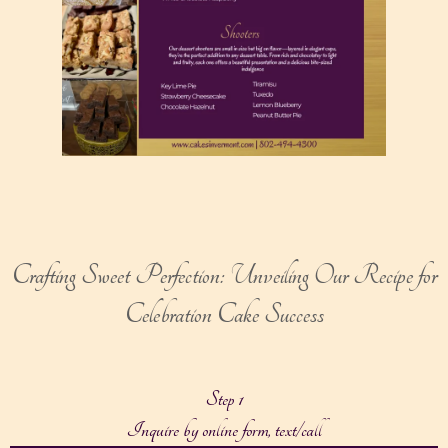
Crafting Sweet Perfection: Unveiling Our Recipe for
Celebration Cake Success
Step 1
Inquire by online form, text/call