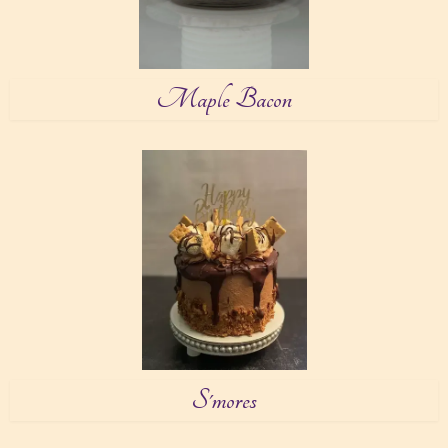
Maple Bacon
S'mores