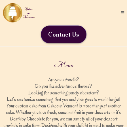
Contact Us
Menu
Are you a foodie?
Do you like adventurous flavors?
Looking for something purely decadent?
Let's customize something that you and your guests won't forget!
Your custom cake from Cakes in Vermont is more than just another
cake. Whether you love fresh, seasonal fruit in your desserts or it’s
Death by Chocolate for you, we can satisfy all of your dessert
cravings in cake form. Designed with your delight in mind to make your