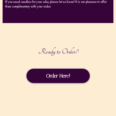
If you need candles for your cake, please let us know! It is our pleasure to offer
them complimentary with your order.
Ready to Order?
Order Here!