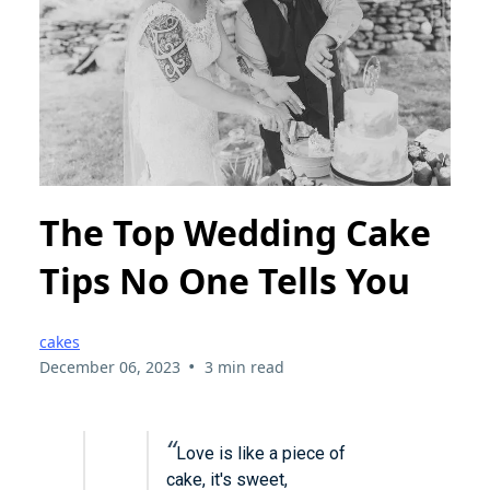
The Top Wedding Cake
Tips No One Tells You
cakes
•
December 06, 2023
3 min read
“
Love is like a piece of
cake, it's sweet,