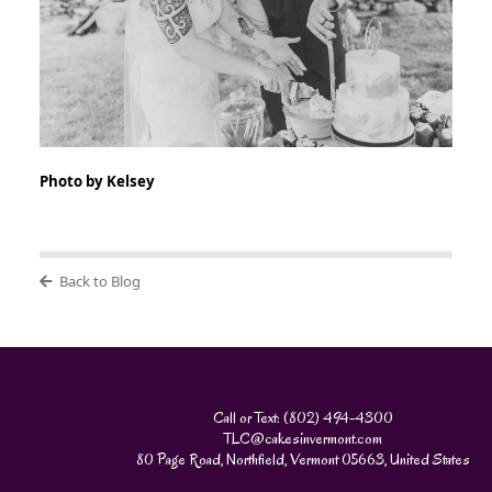
Photo by Kelsey
Back to Blog
Call or Text: (802) 494-4300
TLC@cakesinvermont.com
80 Page Road, Northfield, Vermont 05663, United States