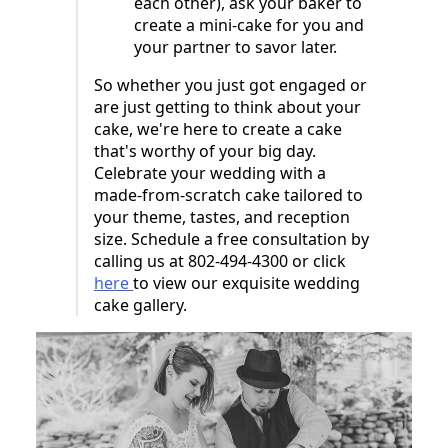
each other), ask your baker to
create a mini-cake for you and
your partner to savor later.
So whether you just got engaged or
are just getting to think about your
cake, we're here to create a cake
that's worthy of your big day.
Celebrate your wedding with a
made-from-scratch cake tailored to
your theme, tastes, and reception
size. Schedule a free consultation by
calling us at 802-494-4300 or click
here
to view our exquisite wedding
cake gallery.