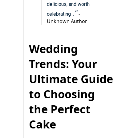
delicious, and worth
.”
-
celebrating
Unknown Author
Wedding
Trends: Your
Ultimate Guide
to Choosing
the Perfect
Cake