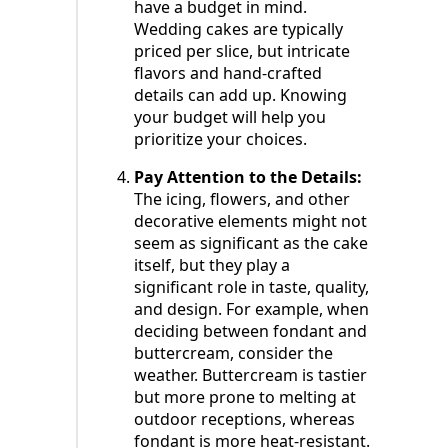
have a budget in mind.
Wedding cakes are typically
priced per slice, but intricate
flavors and hand-crafted
details can add up. Knowing
your budget will help you
prioritize your choices.
Pay Attention to the Details:
The icing, flowers, and other
decorative elements might not
seem as significant as the cake
itself, but they play a
significant role in taste, quality,
and design. For example, when
deciding between fondant and
buttercream, consider the
weather. Buttercream is tastier
but more prone to melting at
outdoor receptions, whereas
fondant is more heat-resistant.