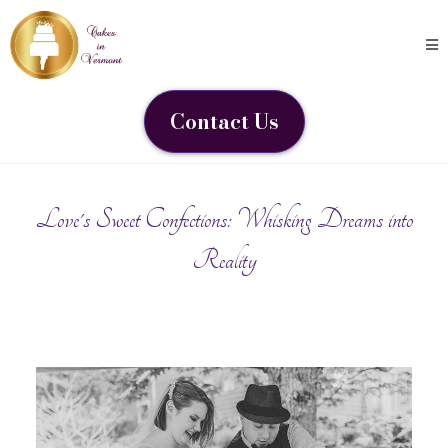
Contact Us
Love's Sweet Confections: Whisking Dreams into
Reality