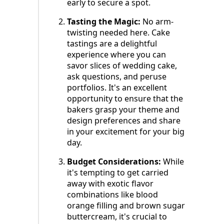
early to secure a spot.
Tasting the Magic:
No arm-
twisting needed here. Cake
tastings are a delightful
experience where you can
savor slices of wedding cake,
ask questions, and peruse
portfolios. It's an excellent
opportunity to ensure that the
bakers grasp your theme and
design preferences and share
in your excitement for your big
day.
Budget Considerations:
While
it's tempting to get carried
away with exotic flavor
combinations like blood
orange filling and brown sugar
buttercream, it's crucial to