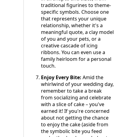
traditional figurines to theme-
specific symbols. Choose one
that represents your unique
relationship, whether it's a
meaningful quote, a clay model
of you and your pets, or a
creative cascade of icing
ribbons. You can even use a
family heirloom for a personal
touch.
Enjoy Every Bite:
Amid the
whirlwind of your wedding day,
remember to take a break
from socializing and celebrate
with a slice of cake – you've
earned it! If you're concerned
about not getting the chance
to enjoy the cake (aside from
the symbolic bite you feed