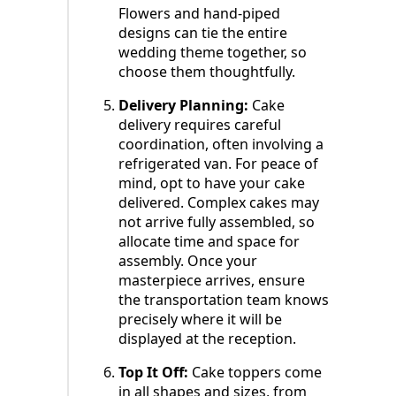
Flowers and hand-piped
designs can tie the entire
wedding theme together, so
choose them thoughtfully.
Delivery Planning:
Cake
delivery requires careful
coordination, often involving a
refrigerated van. For peace of
mind, opt to have your cake
delivered. Complex cakes may
not arrive fully assembled, so
allocate time and space for
assembly. Once your
masterpiece arrives, ensure
the transportation team knows
precisely where it will be
displayed at the reception.
Top It Off:
Cake toppers come
in all shapes and sizes, from