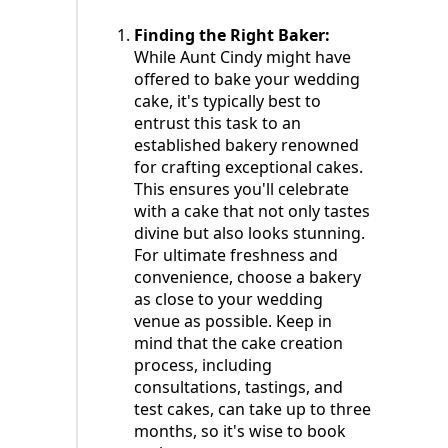
Finding the Right Baker:
While Aunt Cindy might have
offered to bake your wedding
cake, it's typically best to
entrust this task to an
established bakery renowned
for crafting exceptional cakes.
This ensures you'll celebrate
with a cake that not only tastes
divine but also looks stunning.
For ultimate freshness and
convenience, choose a bakery
as close to your wedding
venue as possible. Keep in
mind that the cake creation
process, including
consultations, tastings, and
test cakes, can take up to three
months, so it's wise to book