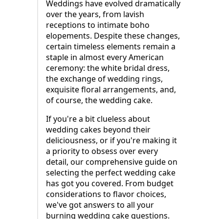
Weddings have evolved dramatically
over the years, from lavish
receptions to intimate boho
elopements. Despite these changes,
certain timeless elements remain a
staple in almost every American
ceremony: the white bridal dress,
the exchange of wedding rings,
exquisite floral arrangements, and,
of course, the wedding cake.
If you're a bit clueless about
wedding cakes beyond their
deliciousness, or if you're making it
a priority to obsess over every
detail, our comprehensive guide on
selecting the perfect wedding cake
has got you covered. From budget
considerations to flavor choices,
we've got answers to all your
burning wedding cake questions.