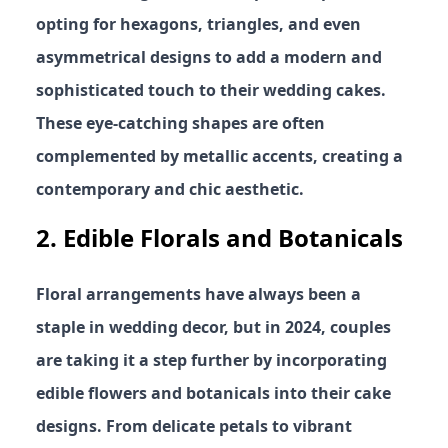
opting for hexagons, triangles, and even
asymmetrical designs to add a modern and
sophisticated touch to their wedding cakes.
These eye-catching shapes are often
complemented by metallic accents, creating a
contemporary and chic aesthetic.
2.
Edible Florals and Botanicals
Floral arrangements have always been a
staple in wedding decor, but in 2024, couples
are taking it a step further by incorporating
edible flowers and botanicals into their cake
designs. From delicate petals to vibrant