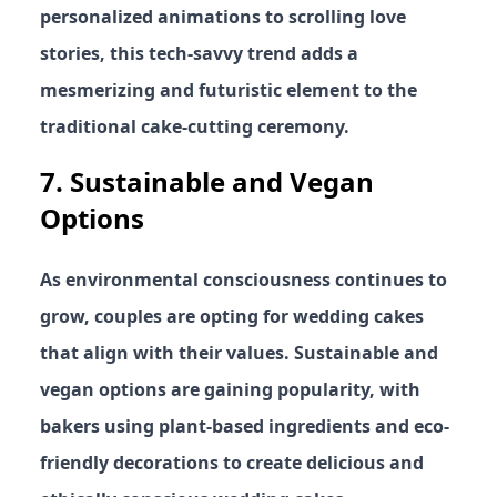
personalized animations to scrolling love
stories, this tech-savvy trend adds a
mesmerizing and futuristic element to the
traditional cake-cutting ceremony.
7.
Sustainable and Vegan
Options
As environmental consciousness continues to
grow, couples are opting for wedding cakes
that align with their values. Sustainable and
vegan options are gaining popularity, with
bakers using plant-based ingredients and eco-
friendly decorations to create delicious and