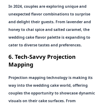
In 2024, couples are exploring unique and
unexpected flavor combinations to surprise
and delight their guests. From lavender and
honey to chai spice and salted caramel, the
wedding cake flavor palette is expanding to
cater to diverse tastes and preferences.
6.
Tech-Savvy Projection
Mapping
Projection mapping technology is making its
way into the wedding cake world, offering
couples the opportunity to showcase dynamic
visuals on their cake surfaces. From