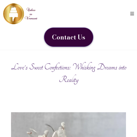
Contact Us
Love's Sweet Confections: Whisking Dreams into
Reality