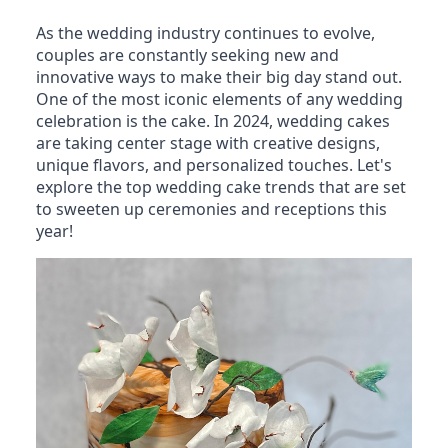
As the wedding industry continues to evolve,
couples are constantly seeking new and
innovative ways to make their big day stand out.
One of the most iconic elements of any wedding
celebration is the cake. In 2024, wedding cakes
are taking center stage with creative designs,
unique flavors, and personalized touches. Let's
explore the top wedding cake trends that are set
to sweeten up ceremonies and receptions this
year!