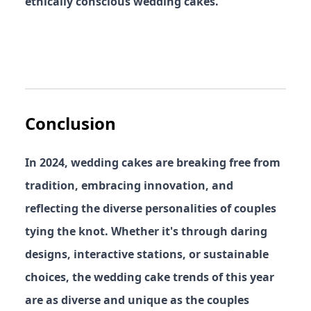
ethically conscious wedding cakes.
Conclusion
In 2024, wedding cakes are breaking free from
tradition, embracing innovation, and
reflecting the diverse personalities of couples
tying the knot. Whether it's through daring
designs, interactive stations, or sustainable
choices, the wedding cake trends of this year
are as diverse and unique as the couples