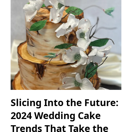
Slicing Into the Future:
2024 Wedding Cake
Trends That Take the