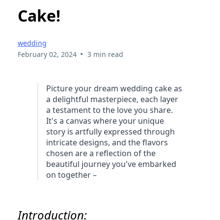
Cake!
wedding
•
February 02, 2024
3 min read
Picture your dream wedding cake as
a delightful masterpiece, each layer
a testament to the love you share.
It's a canvas where your unique
story is artfully expressed through
intricate designs, and the flavors
chosen are a reflection of the
beautiful journey you've embarked
on together –
Introduction: