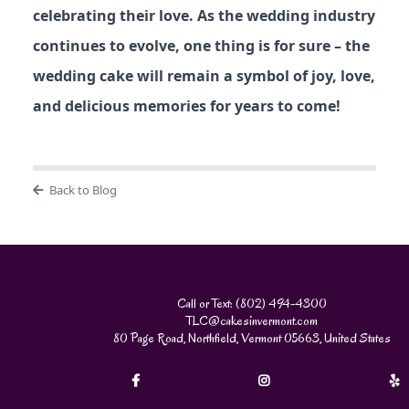
celebrating their love. As the wedding industry
continues to evolve, one thing is for sure – the
wedding cake will remain a symbol of joy, love,
and delicious memories for years to come!
Back to Blog
Call or Text: (802) 494-4300
TLC@cakesinvermont.com
80 Page Road, Northfield, Vermont 05663, United States