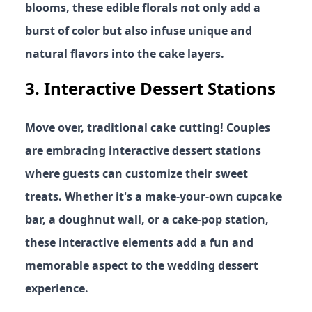
blooms, these edible florals not only add a
burst of color but also infuse unique and
natural flavors into the cake layers.
3.
Interactive Dessert Stations
Move over, traditional cake cutting! Couples
are embracing interactive dessert stations
where guests can customize their sweet
treats. Whether it's a make-your-own cupcake
bar, a doughnut wall, or a cake-pop station,
these interactive elements add a fun and
memorable aspect to the wedding dessert
experience.