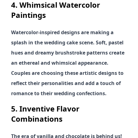
4.
Whimsical Watercolor
Paintings
Watercolor-inspired designs are making a
splash in the wedding cake scene. Soft, pastel
hues and dreamy brushstroke patterns create
an ethereal and whimsical appearance.
Couples are choosing these artistic designs to
reflect their personalities and add a touch of
romance to their wedding confections.
5.
Inventive Flavor
Combinations
The era of vanilla and chocolate is behind us!