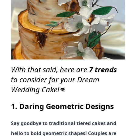
With that said, here are
7 trends
to consider for your Dream
Wedding Cake!
👊
1.
Daring Geometric Designs
Say goodbye to traditional tiered cakes and
hello to bold geometric shapes! Couples are