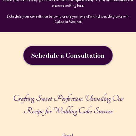
deserve nothing less.
Schedule your consultation below to create your one of a kind wedding cake with
Cakes in Vermont.
Schedule a Consultation
Crafting Sweet Perfection: Unveiling Our
Recipe for Wedding Cake Success
Step 1.