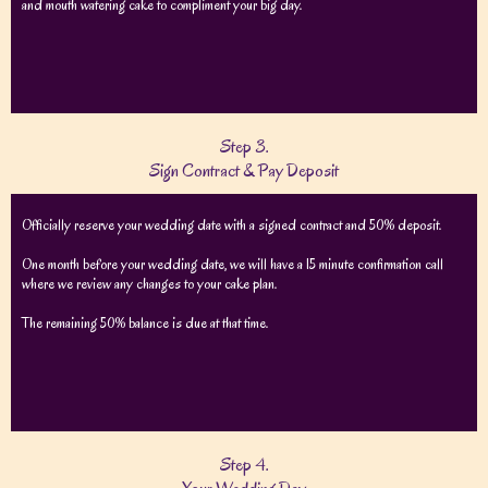
and mouth watering cake to compliment your big day.
Step 3.
Sign Contract & Pay Deposit
Officially reserve your wedding date with a signed contract and 50% deposit.
One month before your wedding date, we will have a 15 minute confirmation call
where we review any changes to your cake plan.
The remaining 50% balance is due at that time.
Step 4.