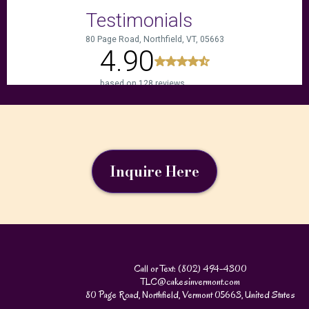
Inquire Here
Call or Text: (802) 494-4300
TLC@cakesinvermont.com
80 Page Road, Northfield, Vermont 05663, United States