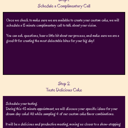
Schedule a Complimentary Call
Once we check to make sure we are available to create your custom cake, we will
schedule a 15 minute complimentary call to talk about your vision.
You can ask questions, hear a little bit about our process, and make sure we are a
good fit for creating the most delectable bites for your big day!
Step 2.
Taste Delicious Cake
Schedule your tasting.
During this 45 minute appointment, we will discuss your specific ideas for your
dream day cake! All while sampling 4 of our custom cake flavor combinations.
It will be a delicious and productive meeting, moving us closer to a show-stopping