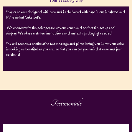
Your Wedding Day
Your cake was designed with care and is delivered with care in our insulated and
UV resistant Cake Safe.
We connect with the point person at your venue and perfect the set up and
display. We share detailed instructions and any extra packaging needed.
You will receive a confirmation text message and photo letting you know your cake
is looking as beautiful as you are…so that you can put your mind at ease and just
celebrate!
Testimonials