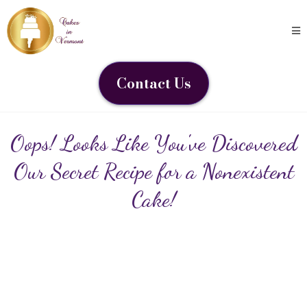
Contact Us
Oops! Looks Like You've Discovered
Our Secret Recipe for a Nonexistent
Cake!