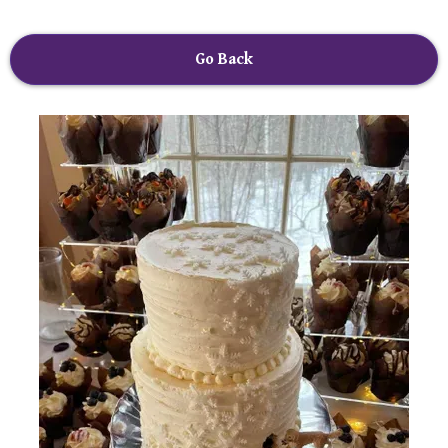
Go Back